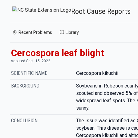
Root Cause Reports
Recent Problems
Library
Cercospora leaf blight
scouted Sept. 15, 2022
SCIENTIFIC NAME
Cercospora kikuchii
BACKGROUND
Soybeans in Robeson county
scouted and observed 5% of 
widespread leaf spots. The si
sunny.
CONCLUSION
The issue was identified as 
soybean. This disease is ca
Cercospora kikuchii and alth