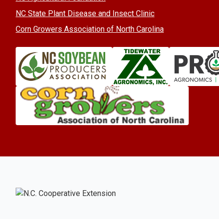
NC State Plant Disease and Insect Clinic
Corn Growers Association of North Carolina