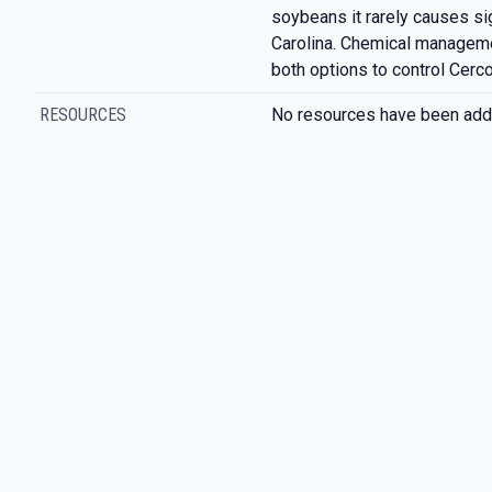
soybeans it rarely causes sig
Carolina. Chemical managemen
both options to control Cerco
RESOURCES
No resources have been add