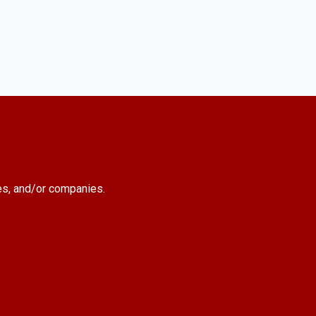
es, and/or companies.