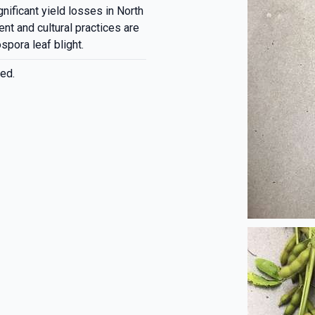
nificant yield losses in North
t and cultural practices are
spora leaf blight.
ed.