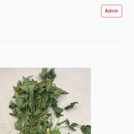
Admin