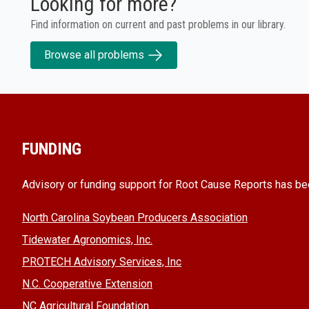
Looking for more?
Find information on current and past problems in our library.
Browse all problems
FUNDING
Advisory or funding support for Root Cause Reports has be
North Carolina Soybean Producers Association
Tidewater Agronomics, Inc.
PROTECH Advisory Services, Inc
N.C. Cooperative Extension
NC Agricultural Foundation