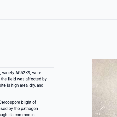
, variety AG52X9, were
the field was affected by
te is high area, dry, and
Cercospora blight of
used by the pathogen
ough it's common in