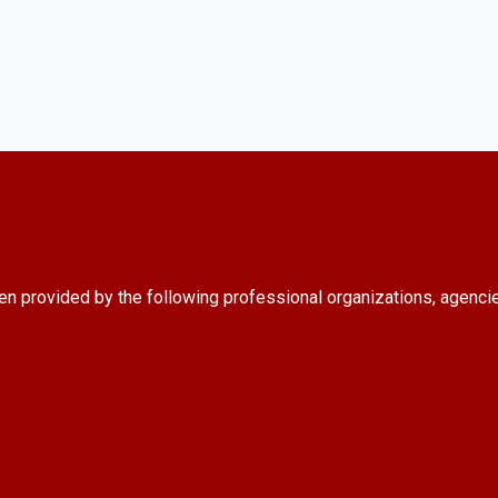
en provided by the following professional organizations, agenci