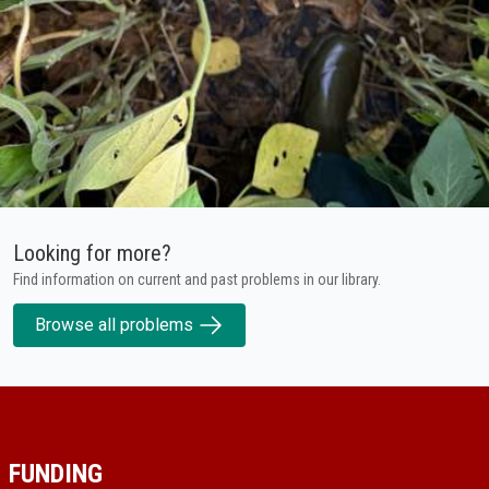
Looking for more?
Find information on current and past problems in our library.
Browse all problems
FUNDING