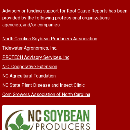
Advisory or funding support for Root Cause Reports has been
provided by the following professional organizations,
agencies, and/or companies.
North Carolina Soybean Producers Association
Tidewater Agronomics, Inc.
PROTECH Advisory Services, Inc
N.C. Cooperative Extension
NC Agricultural Foundation
NC State Plant Disease and Insect Clinic
Corn Growers Association of North Carolina