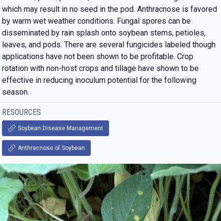
which may result in no seed in the pod. Anthracnose is favored
by warm wet weather conditions. Fungal spores can be
disseminated by rain splash onto soybean stems, petioles,
leaves, and pods. There are several fungicides labeled though
applications have not been shown to be profitable. Crop
rotation with non-host crops and tillage have shown to be
effective in reducing inoculum potential for the following
season.
RESOURCES
Soybean Disease Management
Anthracnose of Soybean