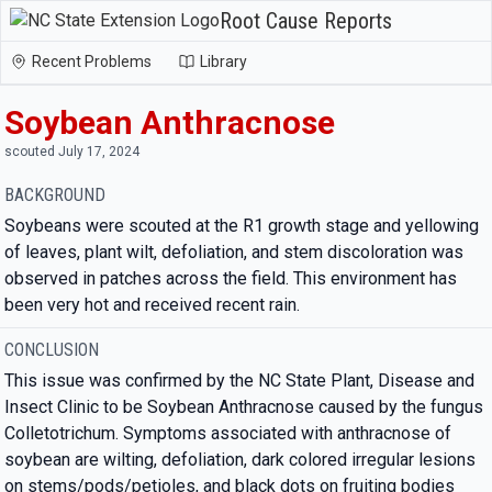
Root Cause Reports
Recent Problems
Library
Soybean Anthracnose
scouted July 17, 2024
BACKGROUND
Soybeans were scouted at the R1 growth stage and yellowing
of leaves, plant wilt, defoliation, and stem discoloration was
observed in patches across the field. This environment has
been very hot and received recent rain.
CONCLUSION
This issue was confirmed by the NC State Plant, Disease and
Insect Clinic to be Soybean Anthracnose caused by the fungus
Colletotrichum. Symptoms associated with anthracnose of
soybean are wilting, defoliation, dark colored irregular lesions
on stems/pods/petioles, and black dots on fruiting bodies