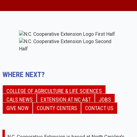
WHERE NEXT?
COLLEGE OF AGRICULTURE & LIFE SCIENCES
CALS NEWS
EXTENSION AT NC A&T
JOBS
GIVE NOW
COUNTY CENTERS
CONTACT US
N.C. Cooperative Extension is based at North Carolina's