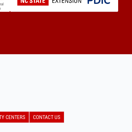
TY CENTERS
CONTACT US