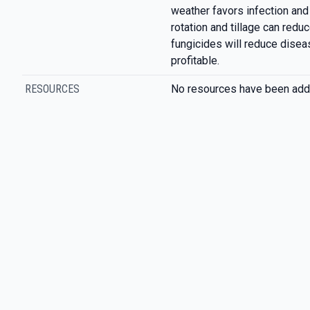
weather favors infection an
rotation and tillage can reduc
fungicides will reduce disease
profitable.
RESOURCES
No resources have been add