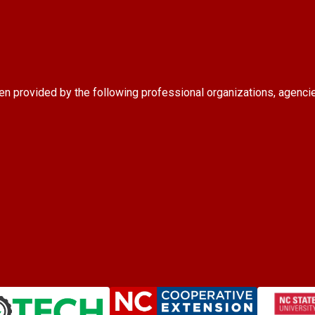
en provided by the following professional organizations, agenci