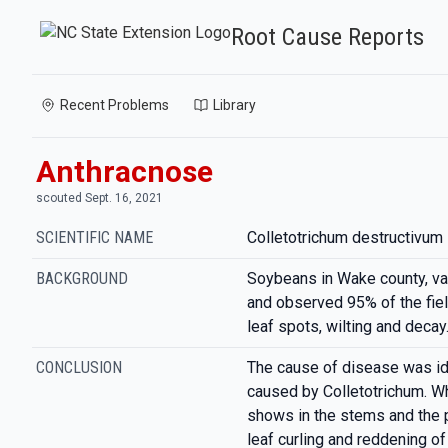
Root Cause Reports
Recent Problems
Library
Anthracnose
scouted Sept. 16, 2021
SCIENTIFIC NAME
Colletotrichum destructivum
BACKGROUND
Soybeans in Wake county, v
and observed 95% of the fiel
leaf spots, wilting and decay
CONCLUSION
The cause of disease was id
caused by Colletotrichum. Wh
shows in the stems and the p
leaf curling and reddening of