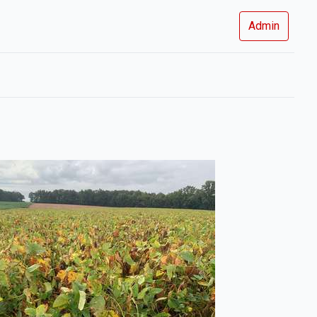
Admin