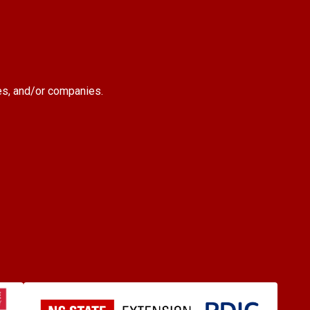
es, and/or companies.