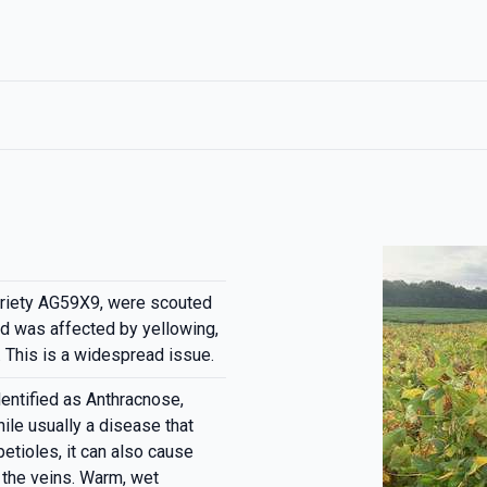
ariety AG59X9, were scouted
d was affected by yellowing,
. This is a widespread issue.
entified as Anthracnose,
ile usually a disease that
etioles, it can also cause
 the veins. Warm, wet