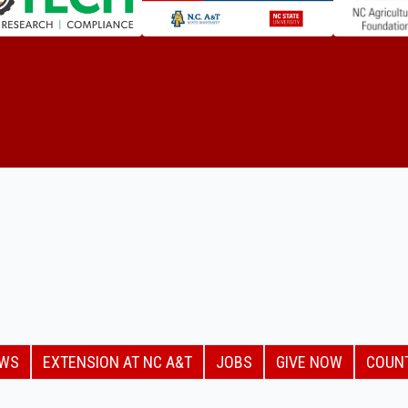
EWS
EXTENSION AT NC A&T
JOBS
GIVE NOW
COUN