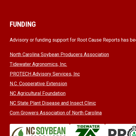
FUNDING
Advisory or funding support for Root Cause Reports has be
North Carolina Soybean Producers Association
Tidewater Agronomics, Inc.
PROTECH Advisory Services, Inc
N.C. Cooperative Extension
NC Agricultural Foundation
NC State Plant Disease and Insect Clinic
Corn Growers Association of North Carolina