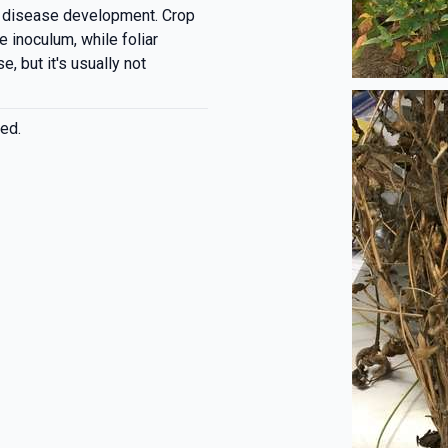
d disease development. Crop
e inoculum, while foliar
, but it's usually not
ed.