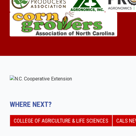
WHERE NEXT?
COLLEGE OF AGRICULTURE & LIFE SCIENCES
CALS N