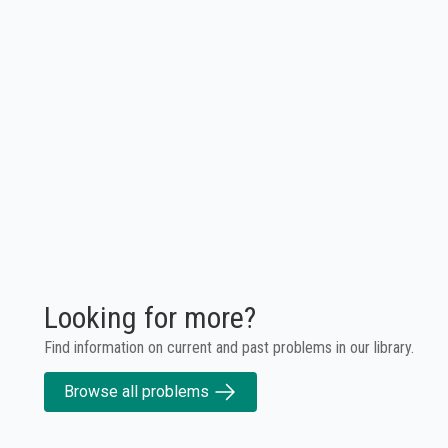
Looking for more?
Find information on current and past problems in our library.
Browse all problems