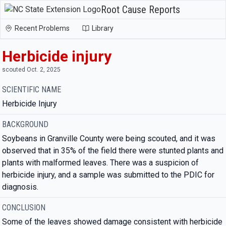
Root Cause Reports
Recent Problems
Library
Herbicide injury
scouted Oct. 2, 2025
SCIENTIFIC NAME
Herbicide Injury
BACKGROUND
Soybeans in Granville County were being scouted, and it was
observed that in 35% of the field there were stunted plants and
plants with malformed leaves. There was a suspicion of
herbicide injury, and a sample was submitted to the PDIC for
diagnosis.
CONCLUSION
Some of the leaves showed damage consistent with herbicide