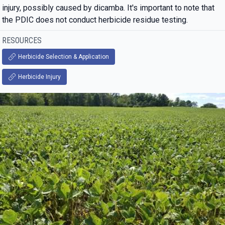
injury, possibly caused by dicamba. It's important to note that
the PDIC does not conduct herbicide residue testing.
RESOURCES
Herbicide Selection & Application
Herbicide Injury