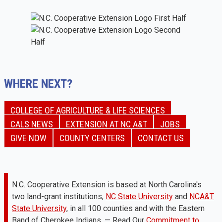
WHERE NEXT?
COLLEGE OF AGRICULTURE & LIFE SCIENCES
CALS NEWS
EXTENSION AT NC A&T
JOBS
GIVE NOW
COUNTY CENTERS
CONTACT US
N.C. Cooperative Extension is based at North Carolina's
two land-grant institutions,
NC State University
and
NCA&T
State University
, in all 100 counties and with the Eastern
Band of Cherokee Indians. — Read Our
Commitment to