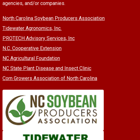
agencies, and/or companies.
North Carolina Soybean Producers Association
Tidewater Agronomics, Inc.
PROTECH Advisory Services, Inc
N.C. Cooperative Extension
NC Agricultural Foundation
NC State Plant Disease and Insect Clinic
Corn Growers Association of North Carolina