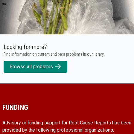
Looking for more?
Find information on current and past problems in our library.
Browse all problems
FUNDING
Advisory or funding support for Root Cause Reports has been
provided by the following professional organizations,