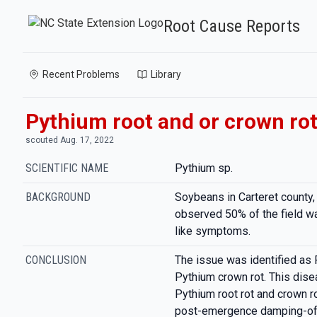
Root Cause Reports
Recent Problems
Library
Pythium root and or crown ro
scouted Aug. 17, 2022
SCIENTIFIC NAME
Pythium sp.
BACKGROUND
Soybeans in Carteret county,
observed 50% of the field wa
like symptoms.
CONCLUSION
The issue was identified as 
Pythium crown rot. This dis
Pythium root rot and crown ro
post-emergence damping-off