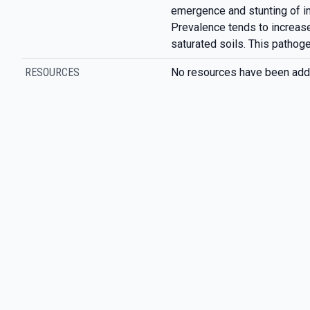
emergence and stunting of i
Prevalence tends to increase
saturated soils. This pathog
RESOURCES
No resources have been add