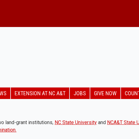
EWS
EXTENSION AT NC A&T
JOBS
GIVE NOW
COUN
o land-grant institutions,
NC State University
and
NCA&T State U
ination.