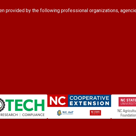
en provided by the following professional organizations, agenci