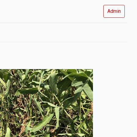
Admin