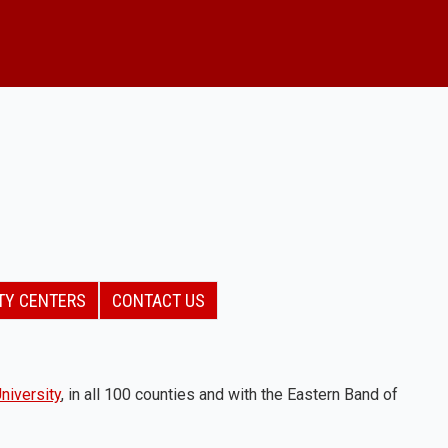
TY CENTERS
CONTACT US
niversity
, in all 100 counties and with the Eastern Band of