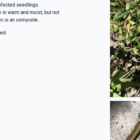
nfected seedlings.
 in warm and moist, but not
en is an oomycete.
ed.