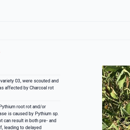
t
 variety 03, were scouted and
s affected by Charcoal rot
Pythium root rot and/or
ease is caused by Pythium sp.
t can result in both pre- and
, leading to delayed