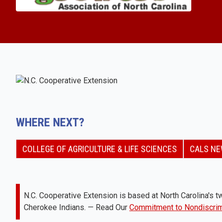
WHERE NEXT?
COLLEGE OF AGRICULTURE & LIFE SCIENCES
CALS N
N.C. Cooperative Extension is based at North Carolina's tw
Cherokee Indians. — Read Our
Commitment to Nondiscrim