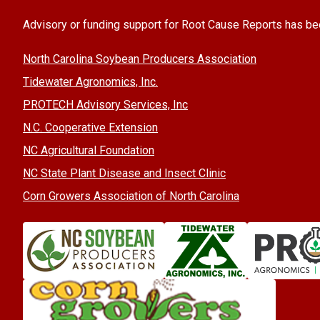
Advisory or funding support for Root Cause Reports has be
North Carolina Soybean Producers Association
Tidewater Agronomics, Inc.
PROTECH Advisory Services, Inc
N.C. Cooperative Extension
NC Agricultural Foundation
NC State Plant Disease and Insect Clinic
Corn Growers Association of North Carolina