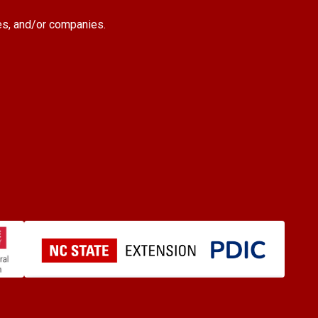
es, and/or companies.