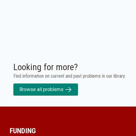
Looking for more?
Find information on current and past problems in our library.
Browse all problems
FUNDING