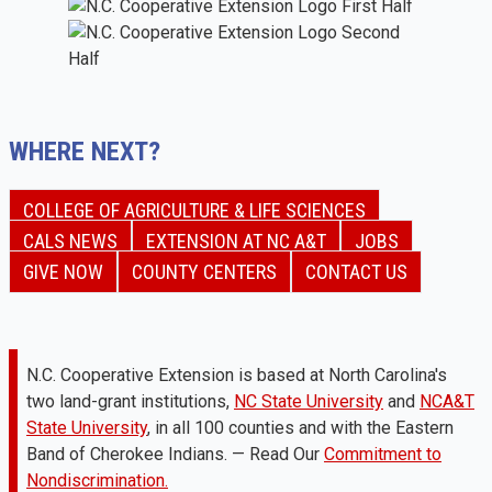
WHERE NEXT?
COLLEGE OF AGRICULTURE & LIFE SCIENCES
CALS NEWS
EXTENSION AT NC A&T
JOBS
GIVE NOW
COUNTY CENTERS
CONTACT US
N.C. Cooperative Extension is based at North Carolina's
two land-grant institutions,
NC State University
and
NCA&T
State University
, in all 100 counties and with the Eastern
Band of Cherokee Indians. — Read Our
Commitment to
Nondiscrimination.