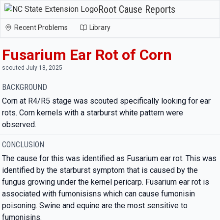
Root Cause Reports
Recent Problems
Library
Fusarium Ear Rot of Corn
scouted July 18, 2025
BACKGROUND
Corn at R4/R5 stage was scouted specifically looking for ear
rots. Corn kernels with a starburst white pattern were
observed.
CONCLUSION
The cause for this was identified as Fusarium ear rot. This was
identified by the starburst symptom that is caused by the
fungus growing under the kernel pericarp. Fusarium ear rot is
associated with fumonisisns which can cause fumonisin
poisoning. Swine and equine are the most sensitive to
fumonisins.