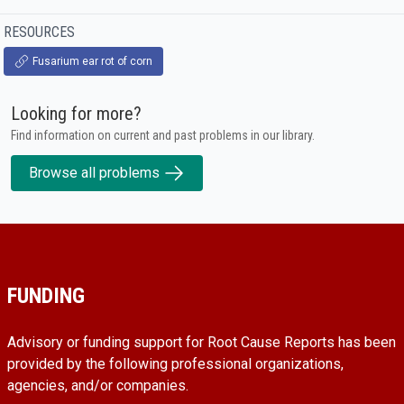
RESOURCES
Fusarium ear rot of corn
Looking for more?
Find information on current and past problems in our library.
Browse all problems
FUNDING
Advisory or funding support for Root Cause Reports has been
provided by the following professional organizations,
agencies, and/or companies.