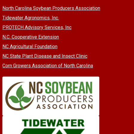
North Carolina Soybean Producers Association
Tidewater Agronomics, Inc.
PROTECH Advisory Services, Inc
N.C. Cooperative Extension
NC Agricultural Foundation
NC State Plant Disease and Insect Clinic
Corn Growers Association of North Carolina